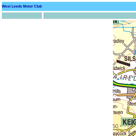
West Leeds Motor Club