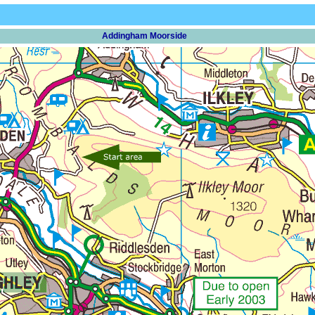
Addingham Moorside