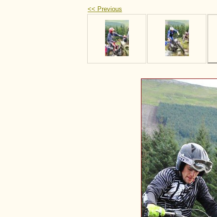
<< Previous