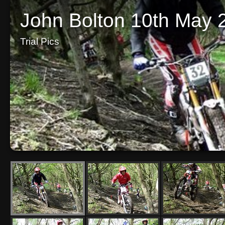
John Bolton 10th May 
Trial Pics