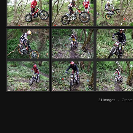
21 images · Creat