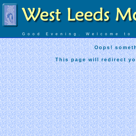
Good Evening. Welcome t
Oops! someth
This page will redirect y