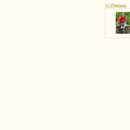
<< Previous