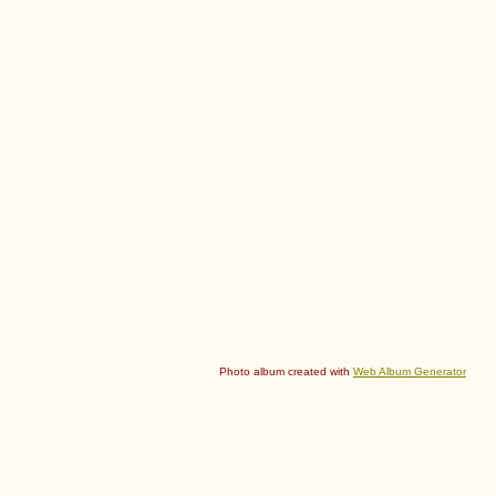
Photo album created with
Web Album Generator