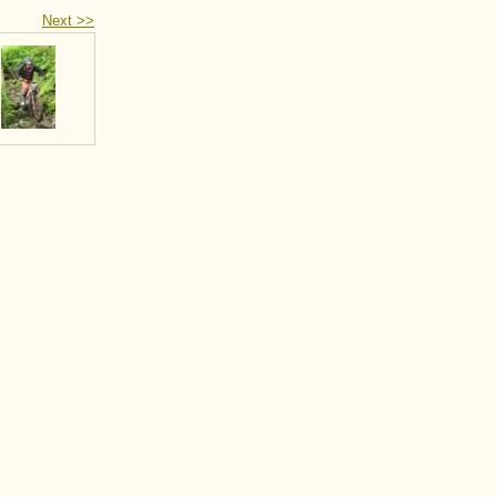
Next >>