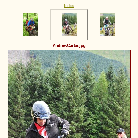
Index
AndrewCarter.jpg