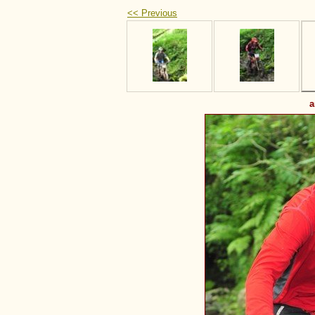
<< Previous
a