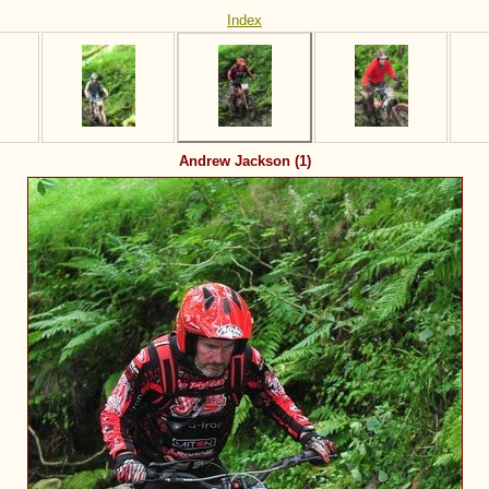
Index
Andrew Jackson (1)