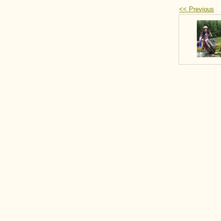
<< Previous