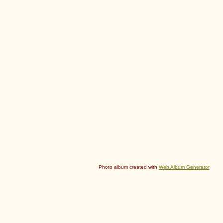
Photo album created with
Web Album Generator