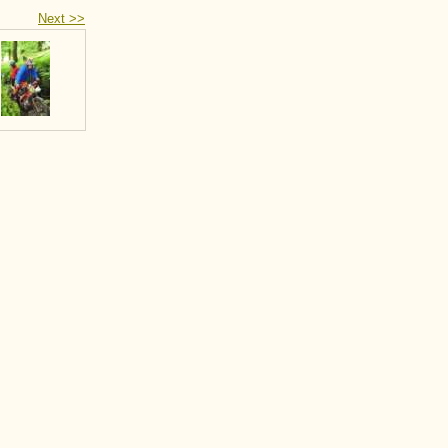
Next >>